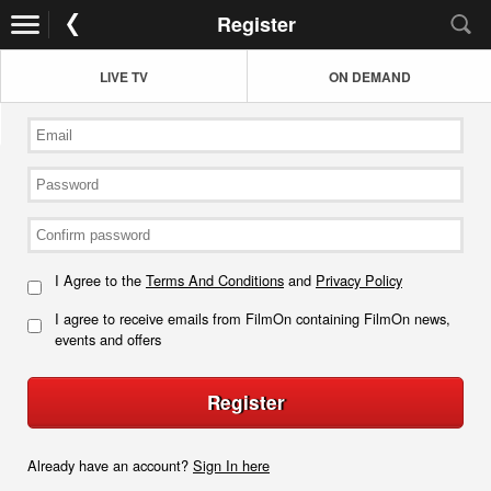
Register
LIVE TV
ON DEMAND
I Agree to the
Terms And Conditions
and
Privacy Policy
I agree to receive emails from FilmOn containing FilmOn news,
events and offers
Register
Already have an account?
Sign In here