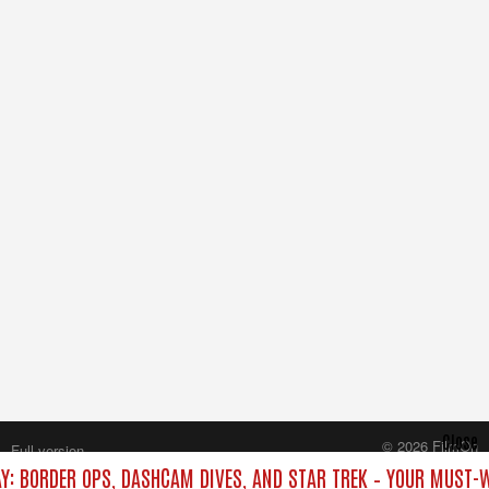
Close
© 2026 FilmOn
Full version
Content Systems Plc.
AY: BORDER OPS, DASHCAM DIVES, AND STAR TREK – YOUR MUST-
All rights reserved.