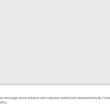
nce and usage,and to enhance and customise content and advertisements.By Clicking
olicy.
OM BREAKFAST BITES TO ANTIQUES TREASURE HUNTS
BBC FOUR 