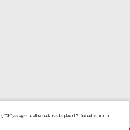
 "OK" you agree to allow cookies to be placed.To find out more or to
Close
WEEKEND WATCHLIST: FROM JUNGLE RESCUES TO CLASSIC SITCOM