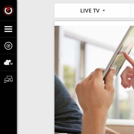
LIVE TV