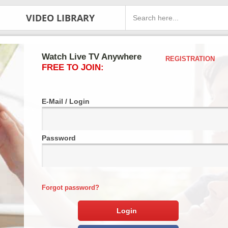
VIDEO LIBRARY
Watch Live TV Anywhere
REGISTRATION
FREE TO JOIN:
E-Mail / Login
Password
Forgot password?
Login