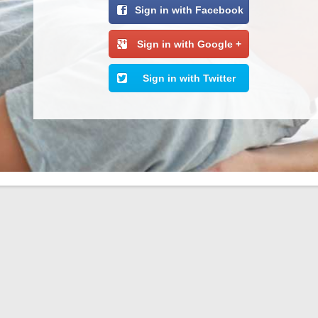
Sign in with Facebook
Sign in with Google +
Sign in with Twitter