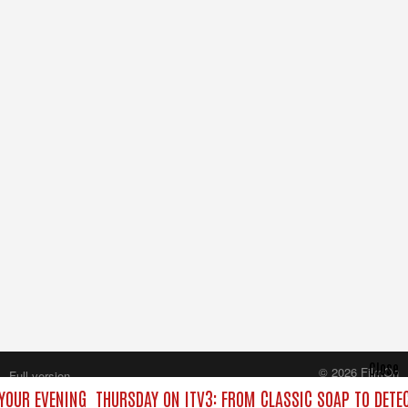
Close
© 2026 FilmOn
Full version
Content Systems Plc.
 YOUR EVENING
THURSDAY ON ITV3: FROM CLASSIC SOAP TO DET
All rights reserved.