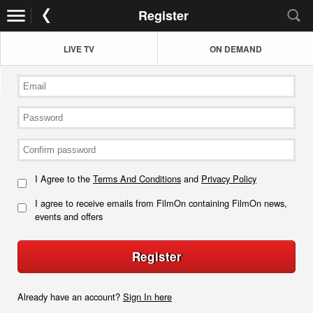
Register
LIVE TV
ON DEMAND
I Agree to the
Terms And Conditions
and
Privacy Policy
I agree to receive emails from FilmOn containing FilmOn news,
events and offers
Register
Already have an account?
Sign In here