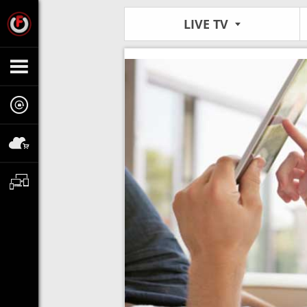
LIVE TV