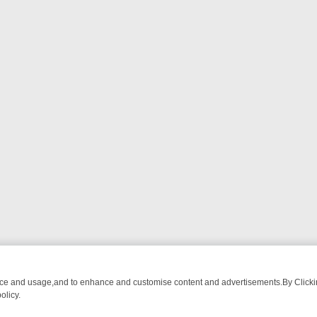
nce and usage,and to enhance and customise content and advertisements.By Clicking
olicy.
TECTIVE DRAMA – WHAT’S WORTH WATCHING
TLC THURSDAY SPOTL