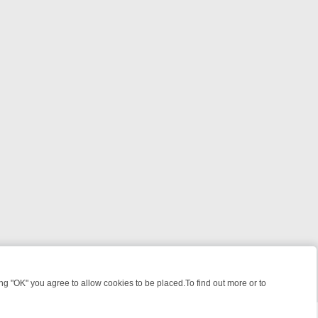
 "OK" you agree to allow cookies to be placed.To find out more or to
Close
IGHT: WHERE TO CLICK YOUR REMOTE
THURSDAY ON ITV4: ACTION