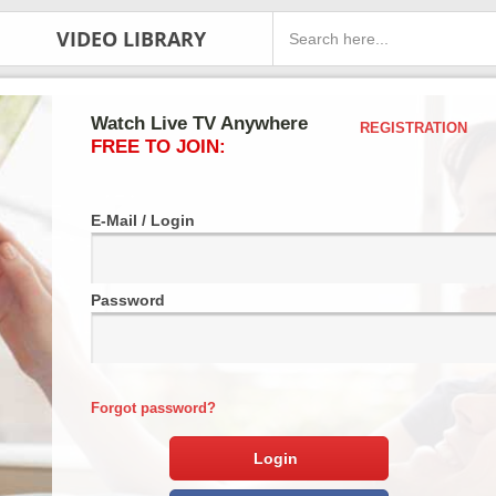
VIDEO LIBRARY
Watch Live TV Anywhere
REGISTRATION
FREE TO JOIN:
E-Mail / Login
Password
Forgot password?
Login