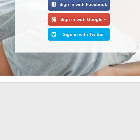
Sign in with Facebook
Sign in with Google +
Sign in with Twitter