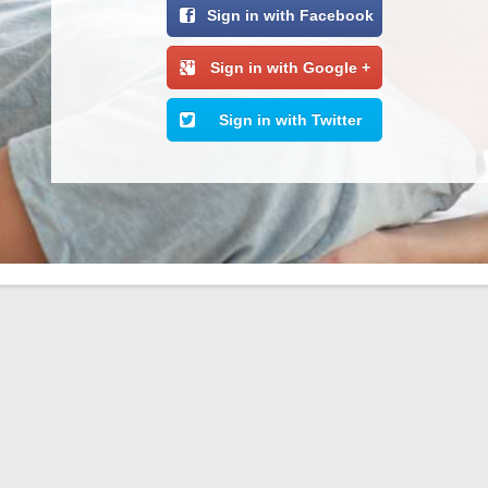
Sign in with Facebook
Sign in with Google +
Sign in with Twitter