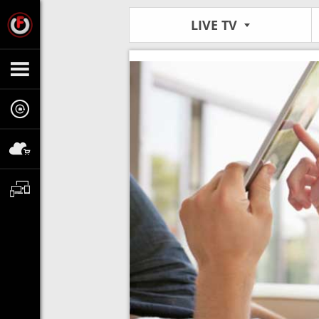
LIVE TV