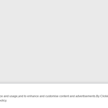
nce and usage,and to enhance and customise content and advertisements.By Clicking
olicy.
NG CHATTER, HERE’S WHAT YOU CAN’T MISS
SUNDAY ON TRUE CRI