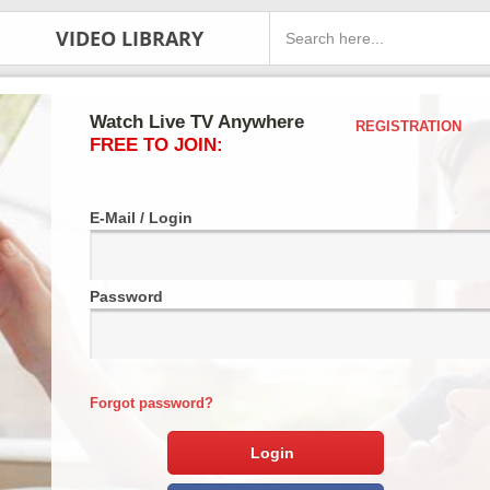
VIDEO LIBRARY
Watch Live TV Anywhere
REGISTRATION
FREE TO JOIN:
E-Mail / Login
Password
Forgot password?
Login