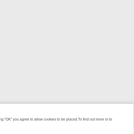
 "OK" you agree to allow cookies to be placed.To find out more or to
Close
ME: FROM JUDGE JUDY TO THE LONGEST MURDER TRIAL – A KILLER