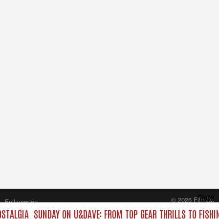
Close
© 2026 FilmOn
Full version
Content Systems Plc.
STALGIA
SUNDAY ON U&DAVE: FROM TOP GEAR THRILLS TO FISHI
All rights reserved.