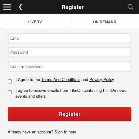
Register
LIVE TV
ON DEMAND
I Agree to the
Terms And Conditions
and
Privacy Policy
I agree to receive emails from FilmOn containing FilmOn news,
events and offers
Register
Already have an account?
Sign In here