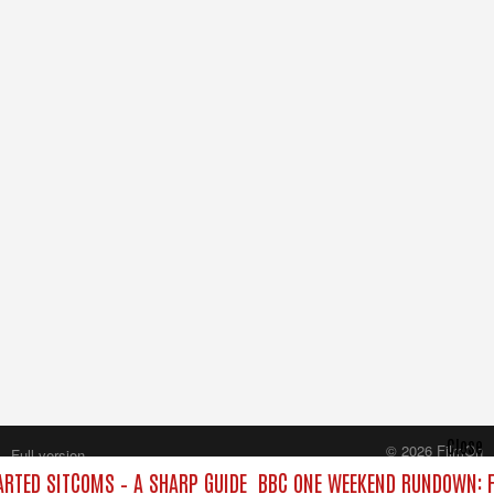
Close
© 2026 FilmOn
Full version
Content Systems Plc.
TED SITCOMS – A SHARP GUIDE
BBC ONE WEEKEND RUNDOWN: F
All rights reserved.