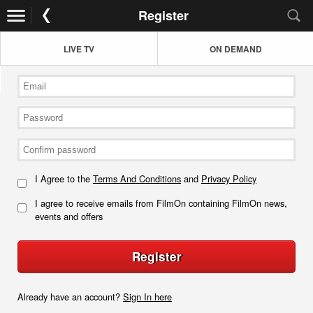
Register
LIVE TV
ON DEMAND
I Agree to the
Terms And Conditions
and
Privacy Policy
I agree to receive emails from FilmOn containing FilmOn news,
events and offers
Register
Already have an account?
Sign In here