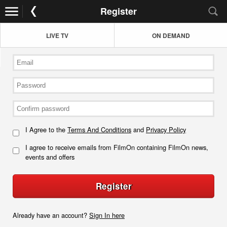
Register
LIVE TV
ON DEMAND
I Agree to the
Terms And Conditions
and
Privacy Policy
I agree to receive emails from FilmOn containing FilmOn news,
events and offers
Register
Already have an account?
Sign In here