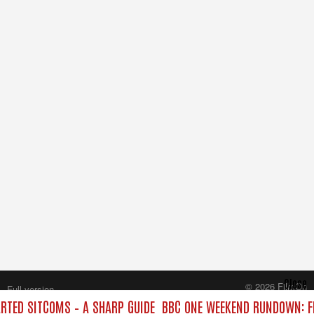
Close
© 2026 FilmOn
Full version
Content Systems Plc.
TED SITCOMS – A SHARP GUIDE
BBC ONE WEEKEND RUNDOWN: FR
All rights reserved.