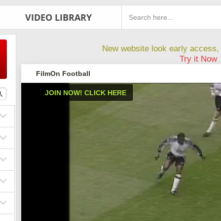
VIDEO LIBRARY
New website look early access, 
Try it Now
FilmOn Football
JOIN NOW! CLICK HERE