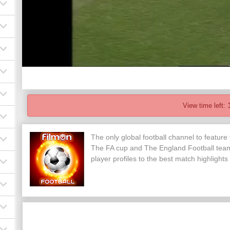
View time left:
The only global football channel to feature
The FA cup and The England Football team
player profiles to the best match highlights