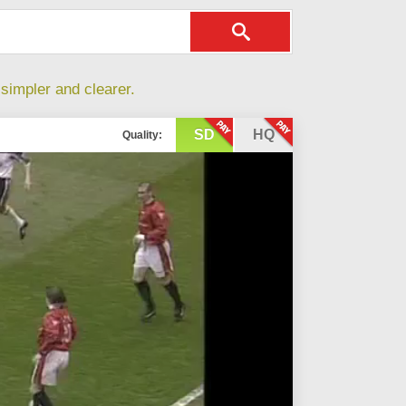
simpler and clearer.
SD
HQ
Quality: