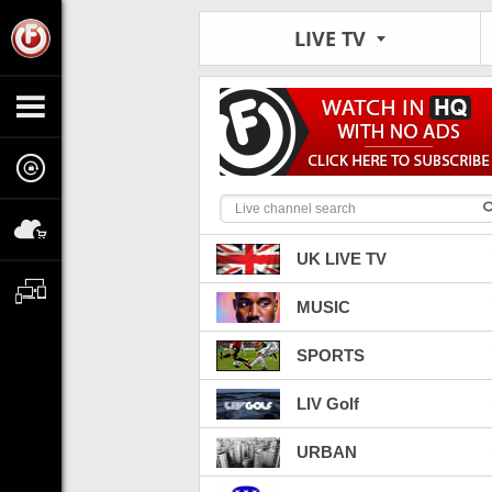
LIVE TV
UK LIVE TV
MUSIC
SPORTS
LIV Golf
URBAN