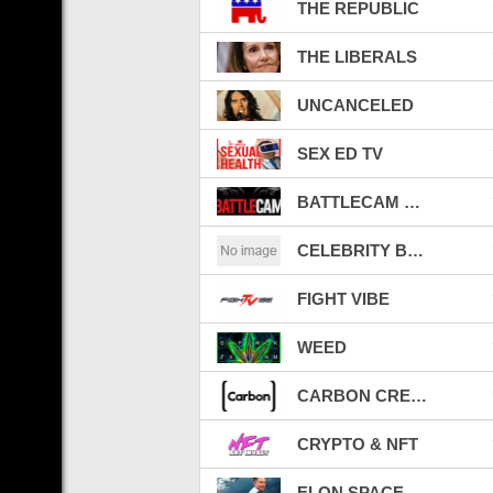
THE REPUBLIC
THE LIBERALS
UNCANCELED
SEX ED TV
BATTLECAM LIVE TV
CELEBRITY BEEFS
FIGHT VIBE
WEED
CARBON CREDITS
CRYPTO & NFT
ELON SPACE