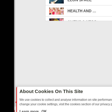
HEALTH AND FITNESS
ALIENS & UFOS
LGBTQ
SWISSX TV
REAL CRIME
DOCTOR OF MEDICINE
Art TV
THE CONSTITUTION
About Cookies On This Site
THE WAR
We use cookies to collect and analyse information on site performa
change your cookie settings, visit the cookies section of our privacy p
MOTOWN RECORDS
RTED SITCOMS – A SHARP GUIDE
BBC ONE WEEKEND RUNDOWN: F
LIVE
Learn more
OK