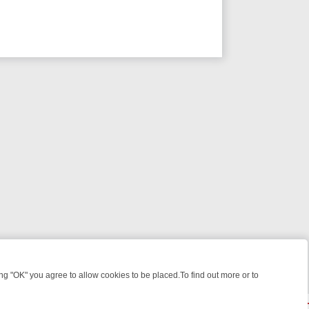
 "OK" you agree to allow cookies to be placed.To find out more or to
Close
 WEEKEND WATCHLIST: FROM JUNGLE RESCUES TO CLASSIC SITCO