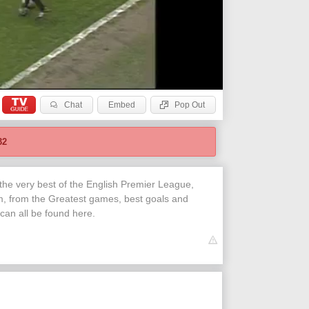
Chat
Embed
Pop Out
32
 the very best of the English Premier League,
, from the Greatest games, best goals and
 can all be found here.