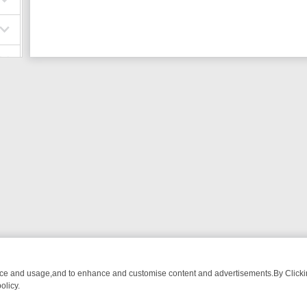
nce and usage,and to enhance and customise content and advertisements.By Clicking
olicy.
ROM BREAKFAST BITES TO ANTIQUES TREASURE HUNTS
BBC FOUR