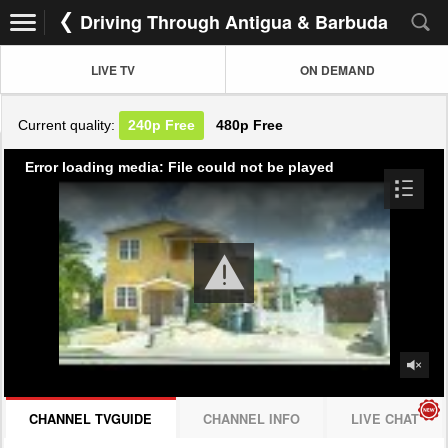
Driving Through Antigua & Barbuda
LIVE TV
ON DEMAND
Current quality:
240p
Free
480p
Free
Error loading media: File could not be played
CHANNEL TVGUIDE
CHANNEL INFO
LIVE CHAT