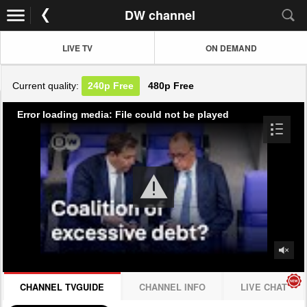
DW channel
LIVE TV
ON DEMAND
Current quality:
240p
Free
480p
Free
Error loading media: File could not be played
CHANNEL TVGUIDE
CHANNEL INFO
LIVE CHAT