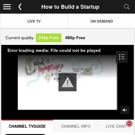
How to Build a Startup
LIVE TV
ON DEMAND
Current quality:
240p
Free
480p
Free
Error loading media: File could not be played
CHANNEL TVGUIDE
CHANNEL INFO
LIVE CHAT