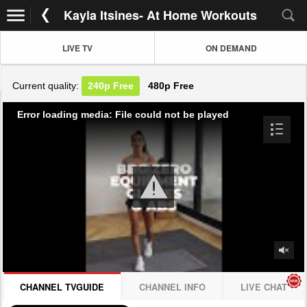
Kayla Itsines- At Home Workouts
LIVE TV
ON DEMAND
Current quality:
240p
Free
480p
Free
Error loading media: File could not be played
CHANNEL TVGUIDE
CHANNEL INFO
LIVE CHAT