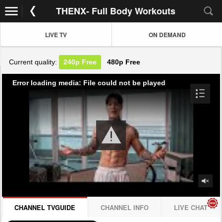
THENX- Full Body Workouts
LIVE TV
ON DEMAND
Current quality:
240p
Free
480p
Free
Error loading media: File could not be played
CHANNEL TVGUIDE
CHANNEL INFO
LIVE CHAT