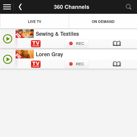
360 Channels
LIVE TV
ON DEMAND
Sewing & Textiles
Loren Gray