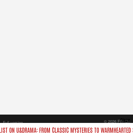
Close
© 2026 FilmOn
Full version
Content Systems Plc.
IST ON U&DRAMA: FROM CLASSIC MYSTERIES TO WARMHEARTED S
All rights reserved.