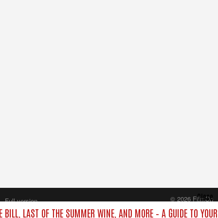
Close
© 2026 FilmOn
Full version
Content Systems Plc.
 BILL, LAST OF THE SUMMER WINE, AND MORE – A GUIDE TO YOUR
All rights reserved.