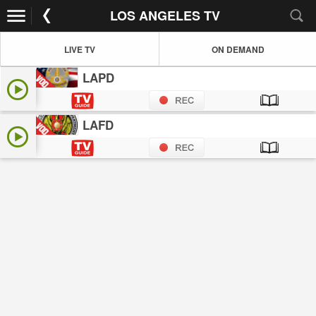
LOS ANGELES TV
LIVE TV
ON DEMAND
LAPD
LAFD