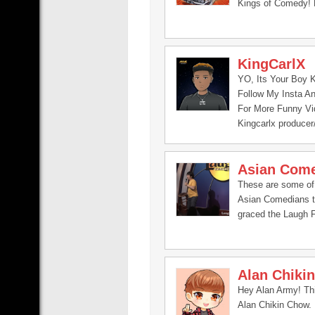
Kings of Comedy! 
KingCarlX
YO, Its Your Boy K
Follow My Insta An
For More Funny Vid
Kingcarlx producer
Asian Com
These are some of
Asian Comedians 
graced the Laugh 
Alan Chiki
Hey Alan Army! Thi
Alan Chikin Chow.