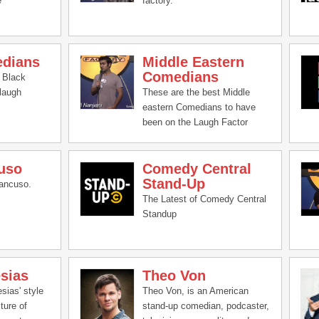
e
factory.
edians
Middle Eastern
Comedians
 Black
laugh
These are the best Middle
eastern Comedians to have
been on the Laugh Factor
uso
Comedy Central
Stand-Up
ancuso.
The Latest of Comedy Central
Standup
esias
Theo Von
esias' style
Theo Von, is an American
ture of
stand-up comedian, podcaster,