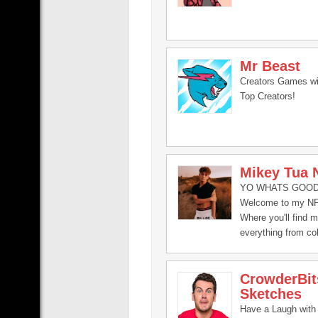
Mr Beast
Creators Games wi
Top Creators!
Mikey Tua 
YO WHATS GOOD 
Welcome to my NF
Where you'll find 
everything from co
with my friends, to
vlogs, challenges,
CrowderBit
fun with my friends
Sketches
Have a Laugh with