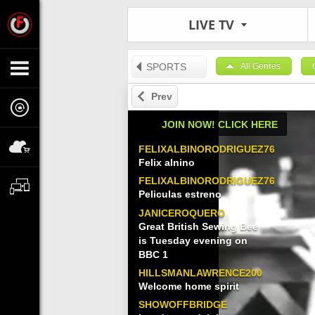
LIVE TV
SPORTS
All Genres
Prev
JOIN NOW! CLICK HERE