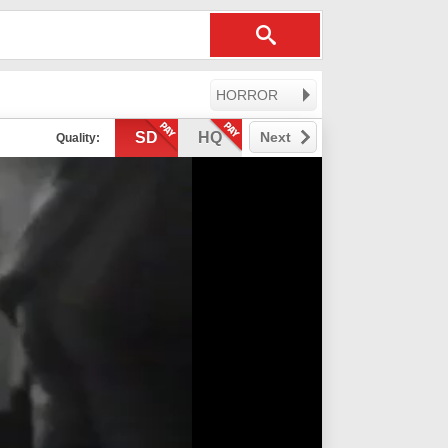
HORROR
SD
HQ
Next
Quality: