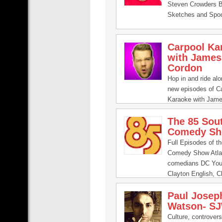
Steven Crowders 
Sketches and Spoo
Carpool Ka
with James
Cordon
Hop in and ride alo
new episodes of C
Karaoke with Jam
and many of your f
The 85 Sou
celebrities
Comedy S
Full Episodes of t
Comedy Show Atla
comedians DC You
Clayton English, 
and Karlous Miller 
Paul Josep
and comedy on thi
Watson- SJ
show. Every Frida
drops a new hilari
Culture, controvers