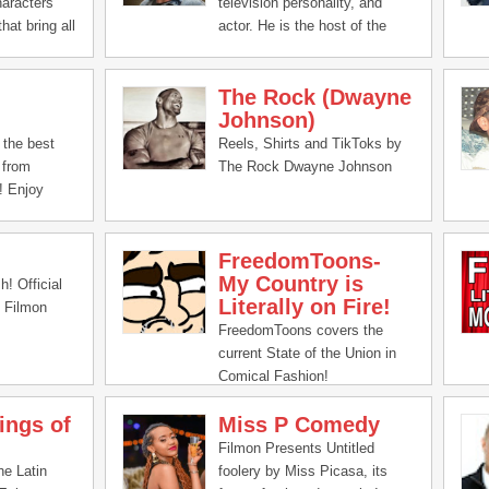
haracters
television personality, and
hat bring all
actor. He is the host of the
to life.
This Past Weekend podcast
and former co-host of The King
The Rock (Dwayne
and the Sting podcast.
Johnson)
the best
Reels, Shirts and TikToks by
 from
The Rock Dwayne Johnson
! Enjoy
FreedomToons-
My Country is
! Official
Literally on Fire!
 Filmon
FreedomToons covers the
current State of the Union in
Comical Fashion!
ings of
Miss P Comedy
Filmon Presents Untitled
he Latin
foolery by Miss Picasa, its