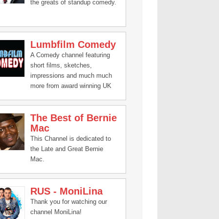
the greats of standup comedy.
Lumbfilm Comedy
A Comedy channel featuring
short films, sketches,
impressions and much much
more from award winning UK
based Lumbfilm Productions.
The Best of Bernie
Mac
This Channel is dedicated to
the Late and Great Bernie
Mac.
RUS - MoniLina
Thank you for watching our
channel MoniLina!