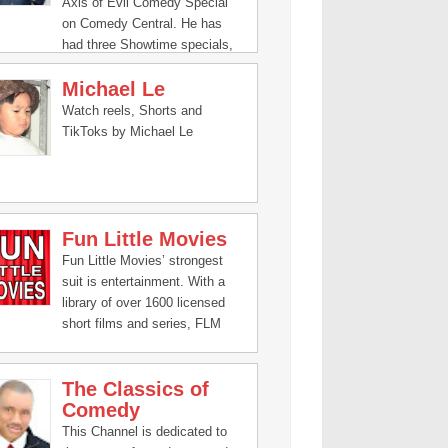
Axis of Evil Comedy Special
on Comedy Central. He has
had three Showtime specials,
Brown and Friendly, I Come In
Michael Le
Peace, and I’m Not a Terrorist,
But I’ve Played One on TV.
Watch reels, Shorts and
TikToks by Michael Le
Fun Little Movies
Fun Little Movies’ strongest
suit is entertainment. With a
library of over 1600 licensed
short films and series, FLM
has an abundance of comedic
content for all ages.
The Classics of
Additionally, and what we are
Comedy
most proud of, is the content
that we produce in-house.
This Channel is dedicated to