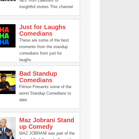
fact! from Lawsuits to
insightful stories This channel
has it all!
Just for Laughs
Comedians
These are some of the best
moments from the standup
comedians from just for
laughs.
Bad Standup
Comedians
Filmon Presents some of the
worst Standup Comedians to
date
Maz Jobrani Stand
up Comedy
MAZ JOBRANI was part of the