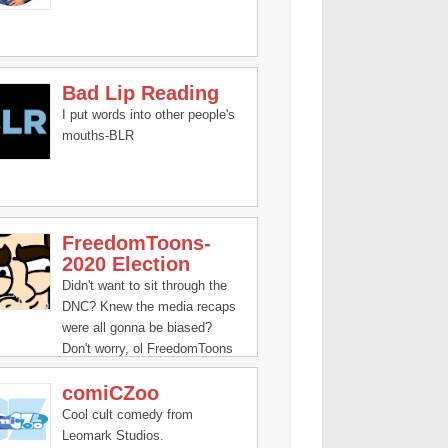
Bad Lip Reading
I put words into other people's
mouths-BLR
FreedomToons-
2020 Election
Didn't want to sit through the
DNC? Knew the media recaps
were all gonna be biased?
Don't worry, ol FreedomToons
has gotcha covered
comiCZoo
Cool cult comedy from
Leomark Studios.