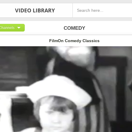
VIDEO LIBRARY
COMEDY
Channels
FilmOn Comedy Classics