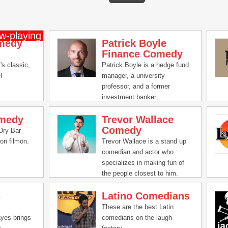
medy
Patrick Boyle
Finance Comedy
t's classic,
Patrick Boyle is a hedge fund
!
manager, a university
professor, and a former
investment banker.
omedy
Trevor Wallace
Comedy
Dry Bar
on filmon.
Trevor Wallace is a stand up
comedian and actor who
specializes in making fun of
the people closest to him.
Here you'll find a mix of
s
Latino Comedians
sketches, stand up comedy, a
podcast and more relatable
These are the best Latin
STUFF.
yes brings
comedians on the laugh