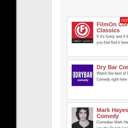
FilmOn Co
Classics
If it's funny and if i
you find find it here
Dry Bar C
Watch the best of 
Comedy right here 
Mark Haye
Comedy
Comedian Mark Ha