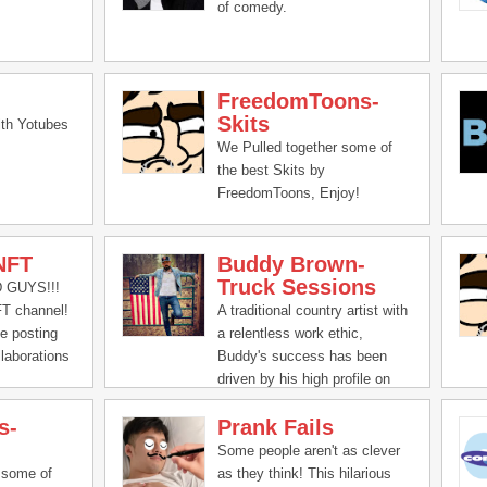
of comedy.
FreedomToons-
Skits
th Yotubes
We Pulled together some of
the best Skits by
FreedomToons, Enjoy!
NFT
Buddy Brown-
Truck Sessions
GUYS!!!
T channel!
A traditional country artist with
me posting
a relentless work ethic,
llaborations
Buddy's success has been
 family
driven by his high profile on
 pranks, and
social media with over 1.5
s-
Prank Fails
.
Million followers on social
media. Buddy has seen over
Some people aren't as clever
350 MILLION video views and
 some of
as they think! This hilarious