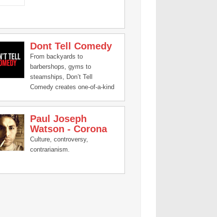
Dont Tell Comedy
From backyards to
barbershops, gyms to
steamships, Don’t Tell
Comedy creates one-of-a-kind
comedy experiences featuring
the best of the next generation
Paul Joseph
of comics. You don’t know who
Watson - Corona
is performing until they step on
stage!
Culture, controversy,
contrarianism.