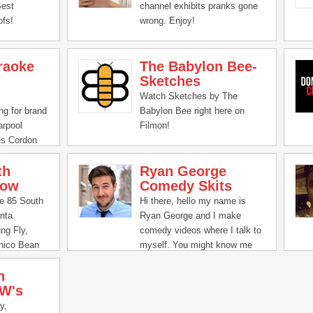
toured with acts Justin Moore
Best
channel exhibits pranks gone
and Jon Pardi. In 2017, the
fs!
wrong. Enjoy!
Orlando Magic chose his song
"Rowdy Side" as their theme
song for the season. Vice
raoke
The Babylon Bee-
President Mike Pence even
Sketches
used Buddy’s songs in the
Watch Sketches by The
2020 campaigns.
ng for brand
Babylon Bee right here on
arpool
Filmon!
es Cordon
avorite
th
Ryan George
how
Comedy Skits
he 85 South
Hi there, hello my name is
nta
Ryan George and I make
ng Fly,
comedy videos where I talk to
Chico Bean
myself. You might know me
talk culture
from Pitch Meetings over at
h
s weekly
Screen Rant where I say
W's
y the team
"Super Easy Barely An
ous episode.
Inconvenience" an
y,