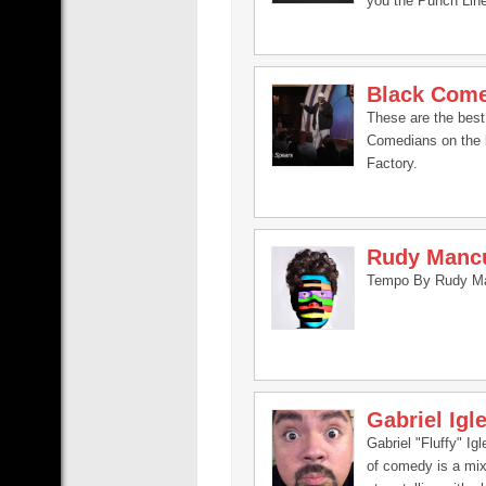
you the Punch Lin
Black Com
These are the best
Comedians on the 
Factory.
Rudy Manc
Tempo By Rudy M
Gabriel Igl
Gabriel "Fluffy" Igl
of comedy is a mix