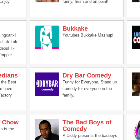
Enjoy
funny, fresh and on point!
Bukkake
ingcarlx!
Youtubes Bukkake Mashup!
d Tik Tok
eos!!! -
/rapper
edians
Dry Bar Comedy
 the Best
Funny for Everyone. Stand up
to have
comedy for everyone in the
Factory
family.
n Chow
The Bad Boys of
Comedy
s is the
P Diddy presents the badboys