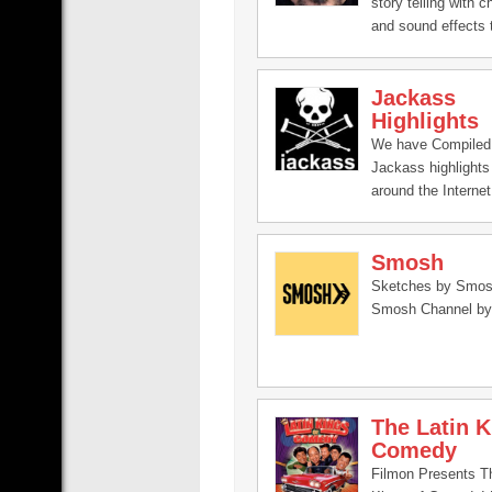
story telling with c
and sound effects t
his personal issues 
Jackass
Highlights
We have Compiled 
Jackass highlights
around the Internet
Smosh
Sketches by Smosh
Smosh Channel by
The Latin K
Comedy
Filmon Presents T