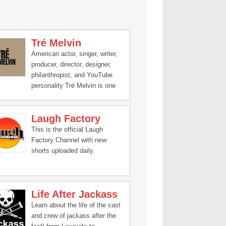
Tré Melvin
American actor, singer, writer,
producer, director, designer,
philanthropist, and YouTube
personality Tré Melvin is one
of the most prominent names
in digital media.
Laugh Factory
This is the official Laugh
Factory Channel with new
shorts uploaded daily.
Life After Jackass
Learn about the life of the cast
and crew of jackass after the