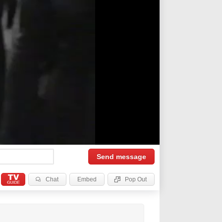
Send
message
Chat
Embed
Pop Out