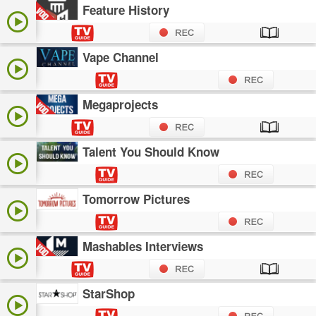
Feature History
Vape Channel
Megaprojects
Talent You Should Know
Tomorrow Pictures
Mashables Interviews
StarShop