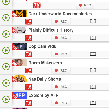
Dark Underworld Documentaries
Plainly Difficult History
Cop Cam Vids
Room Makeovers
Nas Daily Shorts
Explore by AFP