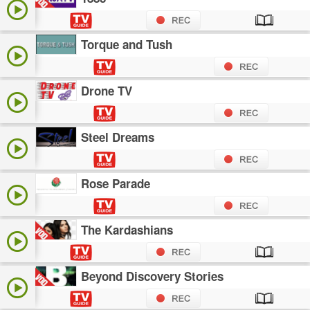
Torque and Tush
Drone TV
Steel Dreams
Rose Parade
The Kardashians
Beyond Discovery Stories