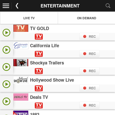
ENTERTAINMENT
LIVE TV
ON DEMAND
TV GOLD
California Life
Shockya Trailers
Hollywood Show Live
Deals TV
1883