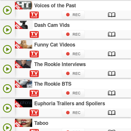
Voices of the Past
Dash Cam Vids
Funny Cat Videos
The Rookie Interviews
The Rookie BTS
Euphoria Trailers and Spoilers
Taboo