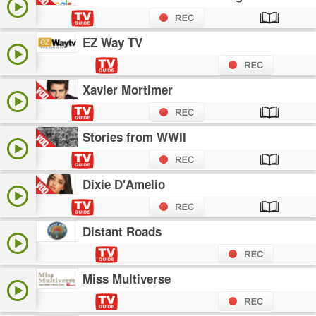
EZ Way TV
Xavier Mortimer
Stories from WWII
Dixie D'Amelio
Distant Roads
Miss Multiverse