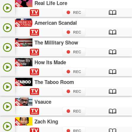
Real Life Lore
American Scandal
The Millitary Show
How Its Made
The Taboo Room
Vsauce
Zach King