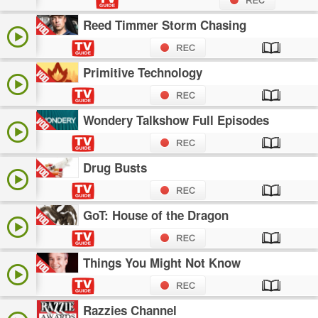
Reed Timmer Storm Chasing
Primitive Technology
Wondery Talkshow Full Episodes
Drug Busts
GoT: House of the Dragon
Things You Might Not Know
Razzies Channel