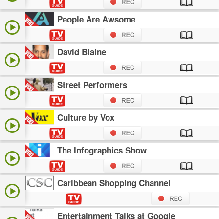
People Are Awsome
David Blaine
Street Performers
Culture by Vox
The Infographics Show
Caribbean Shopping Channel
Entertainment Talks at Google