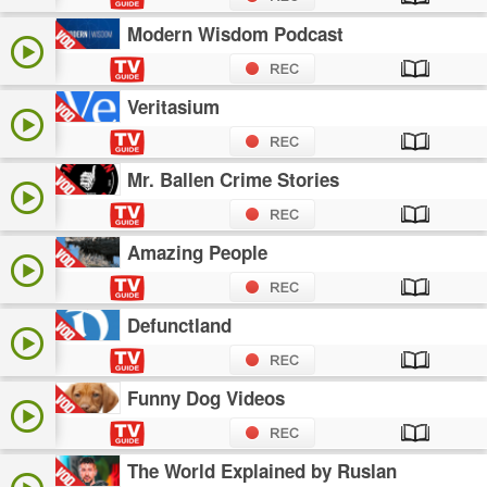
Modern Wisdom Podcast
Veritasium
Mr. Ballen Crime Stories
Amazing People
Defunctland
Funny Dog Videos
The World Explained by Ruslan