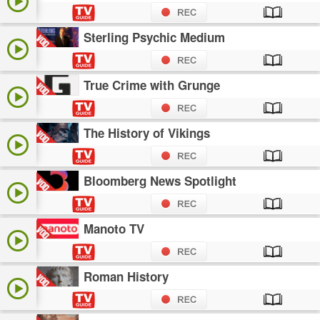
Sterling Psychic Medium
True Crime with Grunge
The History of Vikings
Bloomberg News Spotlight
Manoto TV
Roman History