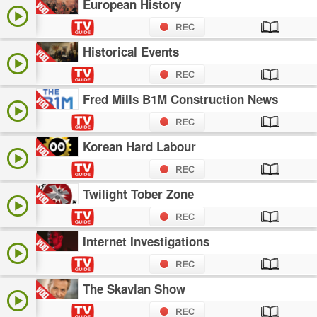
European History
Historical Events
Fred Mills B1M Construction News
Korean Hard Labour
Twilight Tober Zone
Internet Investigations
The Skavlan Show