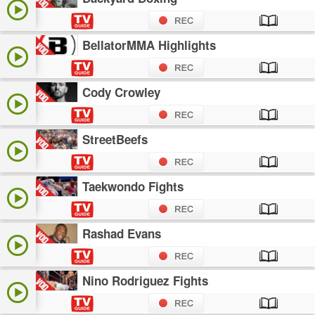
BellatorMMA Highlights
Cody Crowley
StreetBeefs
Taekwondo Fights
Rashad Evans
Nino Rodriguez Fights