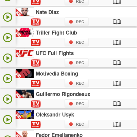
Nate Diaz
Triller Fight Club
UFC Full Fights
Motivedia Boxing
Guillermo Rigondeaux
Oleksandr Usyk
Fedor Emelianenko