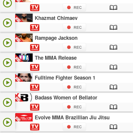
Khazmat Chimaev
Rampage Jackson
The MMA Release
Fulltime Fighter Season 1
Badass Women of Bellator
Evolve MMA Brazillian Jiu Jitsu