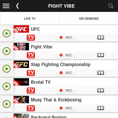
FIGHT VIBE
LIVE TV
ON DEMAND
UFC
Fight Vibe
Slap Fighting Championship
Brutal TV
Muay Thai & Kickboxing
Backyard Boxing