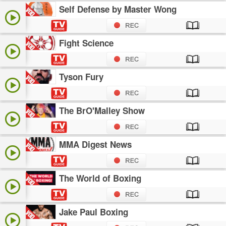
Self Defense by Master Wong
Fight Science
Tyson Fury
The BrO'Malley Show
MMA Digest News
The World of Boxing
Jake Paul Boxing