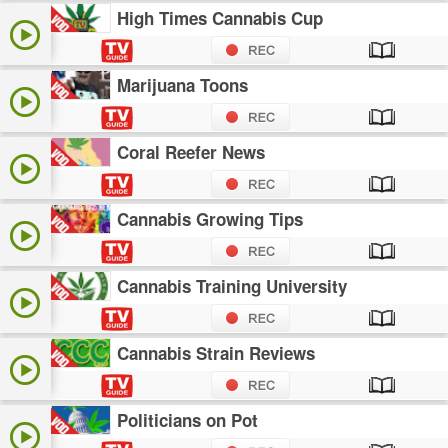
High Times Cannabis Cup
Marijuana Toons
Coral Reefer News
Cannabis Growing Tips
Cannabis Training University
Cannabis Strain Reviews
Politicians on Pot