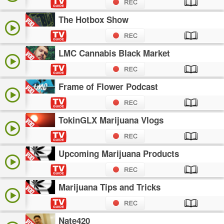
The Hotbox Show
LMC Cannabis Black Market
Frame of Flower Podcast
TokinGLX Marijuana Vlogs
Upcoming Marijuana Products
Marijuana Tips and Tricks
Nate420