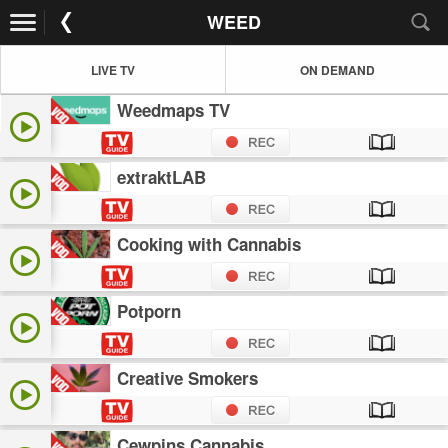
WEED
LIVE TV
ON DEMAND
Weedmaps TV
extraktLAB
Cooking with Cannabis
Potporn
Creative Smokers
Cewpins Cannabis