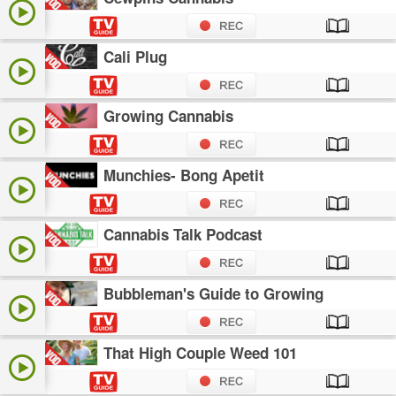
Cali Plug
Growing Cannabis
Munchies- Bong Apetit
Cannabis Talk Podcast
Bubbleman's Guide to Growing
That High Couple Weed 101