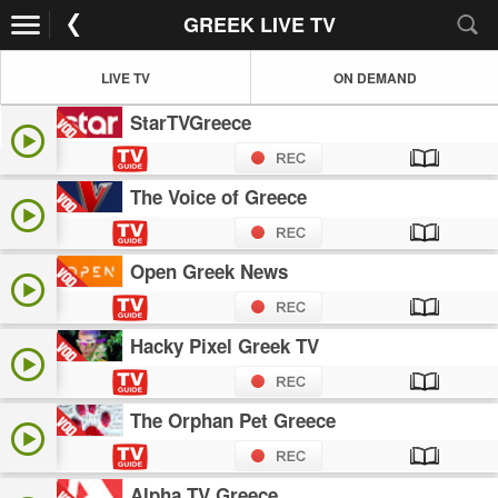
GREEK LIVE TV
LIVE TV
ON DEMAND
StarTVGreece
The Voice of Greece
Open Greek News
Hacky Pixel Greek TV
The Orphan Pet Greece
Alpha TV Greece