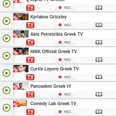
Kyriakos Grizzley
Akis Petretzikis Greek TV
SNIK Official Greek TV
Curtis Lepore Greek TV
Panosdent Greek tV
Comedy Lab Greek TV