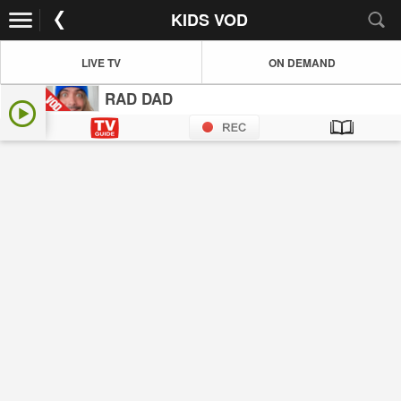
KIDS VOD
LIVE TV
ON DEMAND
RAD DAD