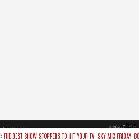
Close
© 2026 FilmOn
Full version
Content Systems Plc.
C: THE BEST SHOW‑STOPPERS TO HIT YOUR TV
SKY MIX FRIDAY: B
All rights reserved.