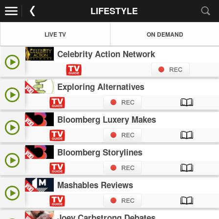
LIFESTYLE
LIVE TV
ON DEMAND
Celebrity Action Network
Exploring Alternatives
Bloomberg Luxery Makes
Bloomberg Storylines
Mashables Reviews
Joey Carbstrong Debates