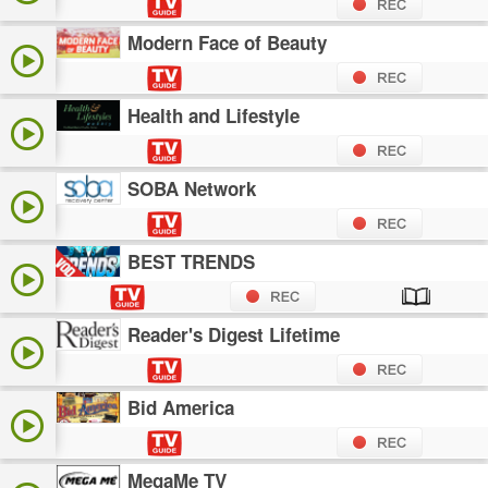
Modern Face of Beauty
Health and Lifestyle
SOBA Network
BEST TRENDS
Reader's Digest Lifetime
Bid America
MegaMe TV