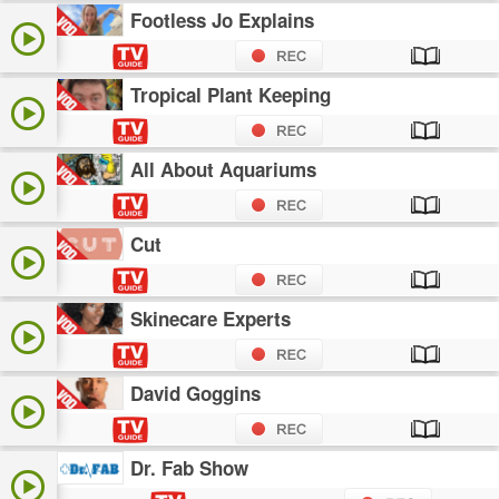
Footless Jo Explains
Tropical Plant Keeping
All About Aquariums
Cut
Skinecare Experts
David Goggins
Dr. Fab Show