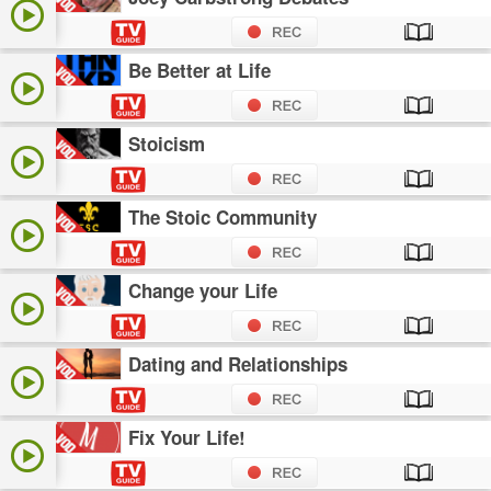
Be Better at Life
Stoicism
The Stoic Community
Change your Life
Dating and Relationships
Fix Your Life!