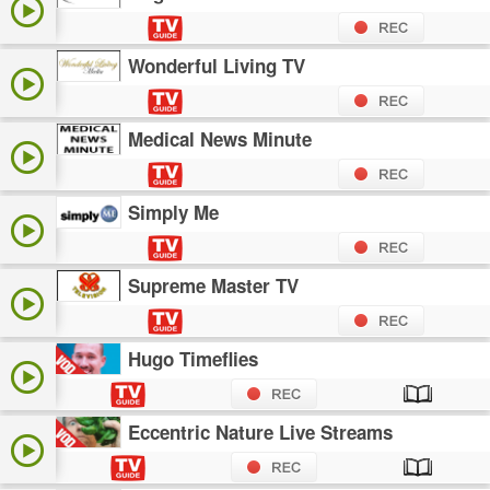
Wonderful Living TV
Medical News Minute
Simply Me
Supreme Master TV
Hugo Timeflies
Eccentric Nature Live Streams