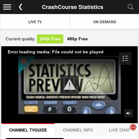
CrashCourse Statistics
LIVE TV
ON DEMAND
Current quality:
240p
Free
480p
Free
Error loading media: File could not be played
CHANNEL TVGUIDE
CHANNEL INFO
LIVE CHAT