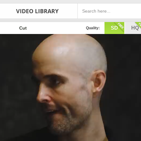
VIDEO LIBRARY
SD
HQ
Cut
Quality: