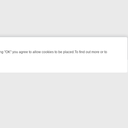
 "OK" you agree to allow cookies to be placed.To find out more or to
Close
 WEEKEND WATCHLIST: FROM JUNGLE RESCUES TO CLASSIC SITCO
© 2026 FOTV Media Networks Inc.
All rights reserved.