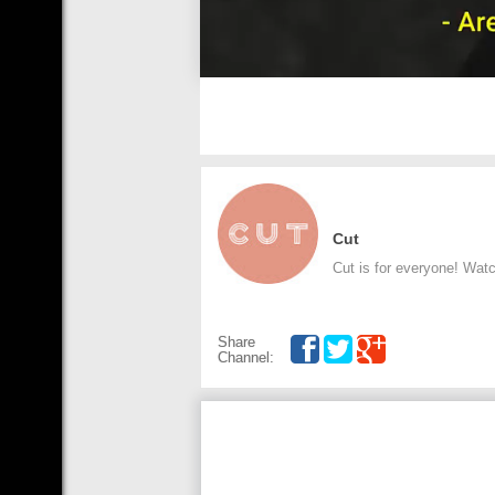
Cut
Cut is for everyone! Wat
Share
Channel: