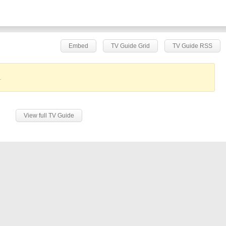
Embed
TV Guide Grid
TV Guide RSS
.
View full TV Guide