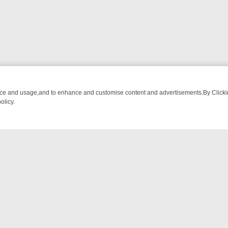
nce and usage,and to enhance and customise content and advertisements.By Clicking
olicy.
ROM BREAKFAST BITES TO ANTIQUES TREASURE HUNTS
BBC FOUR
NTACT US
ort
act-us@filmon.com