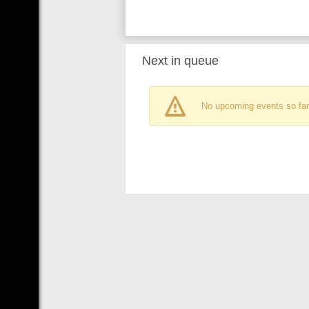
Next in queue
No upcoming events so far