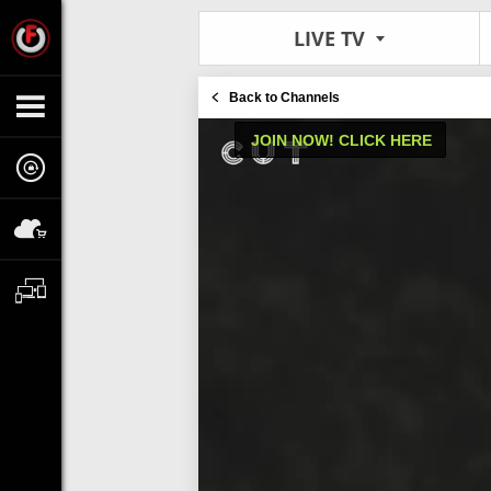
LIVE TV
Back to Channels
JOIN NOW! CLICK HERE