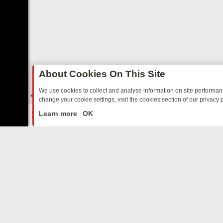
About Cookies On This Site
We use cookies to collect and analyse information on site performa
change your cookie settings, visit the cookies section of our privacy p
RTED SITCOMS – A SHARP GUIDE
BBC ONE WEEKEND RUNDOWN: F
LIVE
Learn more
OK
ABOUT US
CO
Privacy Policy
Supp
Terms & Conditions
cont