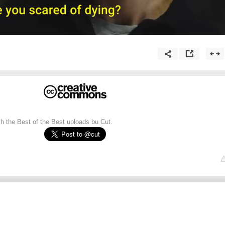
ch the Best of the Best uploads bu Cut.