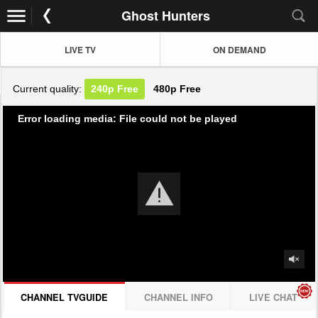
Ghost Hunters
LIVE TV
ON DEMAND
Current quality:
240p
Free
480p
Free
Error loading media: File could not be played
CHANNEL TVGUIDE
CHANNEL INFO
LIVE CHAT