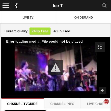
Ice T
LIVE TV
ON DEMAND
Current quality:
240p
Free
480p
Free
Error loading media: File could not be played
CHANNEL TVGUIDE
CHANNEL INFO
LIVE CHAT