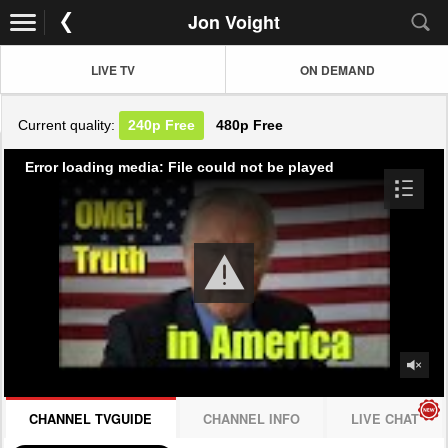
Jon Voight
LIVE TV
ON DEMAND
Current quality:
240p
Free
480p
Free
Error loading media: File could not be played
CHANNEL TVGUIDE
CHANNEL INFO
LIVE CHAT