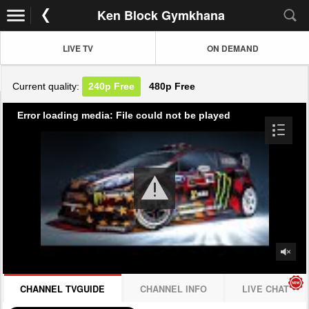
Ken Block Gymkhana
LIVE TV
ON DEMAND
Current quality:
240p
Free
480p
Free
Error loading media: File could not be played
CHANNEL TVGUIDE
CHANNEL INFO
LIVE CHAT