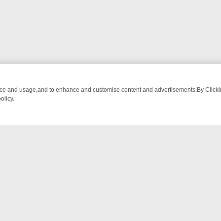
nce and usage,and to enhance and customise content and advertisements.By Clicking
olicy.
NG CHATTER, HERE’S WHAT YOU CAN’T MISS
SUNDAY ON TRUE CRI
NTACT US
ort
act-us@filmon.com