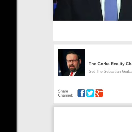
The Gorka Reality Ch
Get The Sebastian Gorka
Share
Channel: