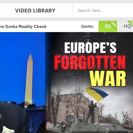
VIDEO LIBRARY
SD
HQ
he Gorka Reality Check
Quality: