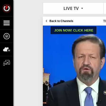
LIVE TV
T
Back to Channels
JOIN NOW! CLICK HERE