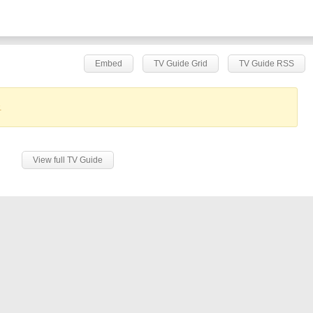
Embed
TV Guide Grid
TV Guide RSS
.
View full TV Guide