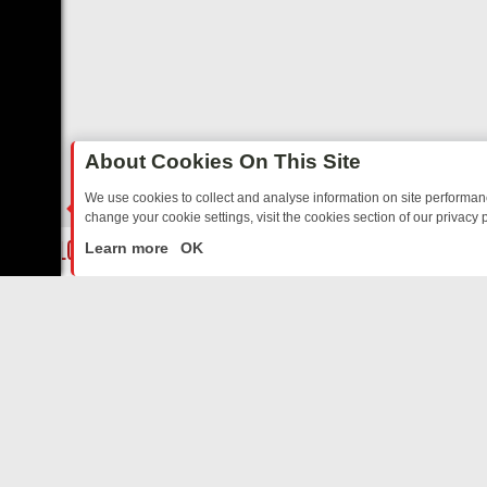
About Cookies On This Site
We use cookies to collect and analyse information on site performa
change your cookie settings, visit the cookies section of our privacy p
OSTALGIA
SUNDAY ON U&DAVE: FROM TOP GEAR THRILLS TO FISHI
LIVE
Learn more
OK
ABOUT US
CO
Privacy Policy
Supp
Terms & Conditions
cont