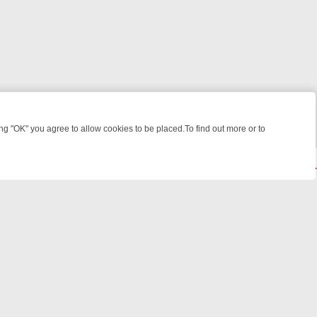
 "OK" you agree to allow cookies to be placed.To find out more or to
Close
ME: FROM JUDGE JUDY TO THE LONGEST MURDER TRIAL – A KILLER
© 2026 FOTV Media Networks Inc.
All rights reserved.