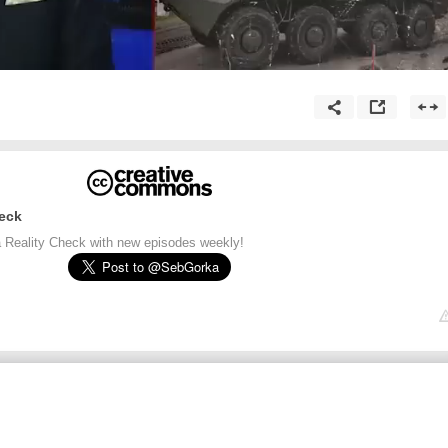
eck
 Reality Check with new episodes weekly!