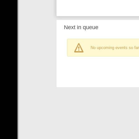
Next in queue
No upcoming events so far