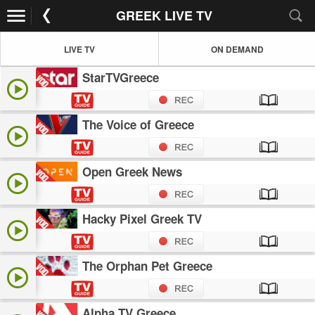
GREEK LIVE TV
LIVE TV
ON DEMAND
StarTVGreece
The Voice of Greece
Open Greek News
Hacky Pixel Greek TV
The Orphan Pet Greece
Alpha TV Greece