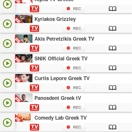
Kyriakos Grizzley
Akis Petretzikis Greek TV
SNIK Official Greek TV
Curtis Lepore Greek TV
Panosdent Greek tV
Comedy Lab Greek TV