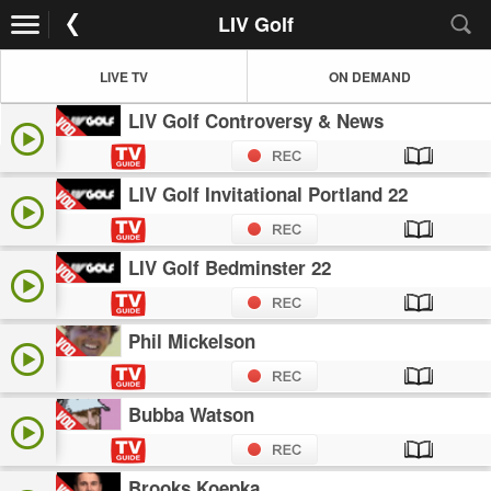
LIV Golf
LIVE TV
ON DEMAND
LIV Golf Controversy & News
LIV Golf Invitational Portland 22
LIV Golf Bedminster 22
Phil Mickelson
Bubba Watson
Brooks Koepka