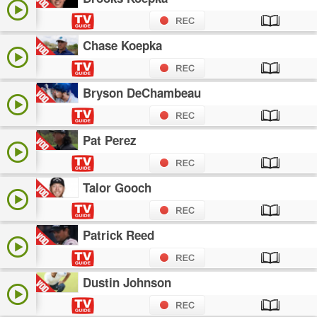
Chase Koepka
Bryson DeChambeau
Pat Perez
Talor Gooch
Patrick Reed
Dustin Johnson