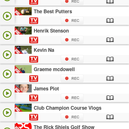
The Best Putters
Henrik Stenson
Kevin Na
Graeme mcdowell
James Piot
Club Champion Course Vlogs
The Rick Shiels Golf Show