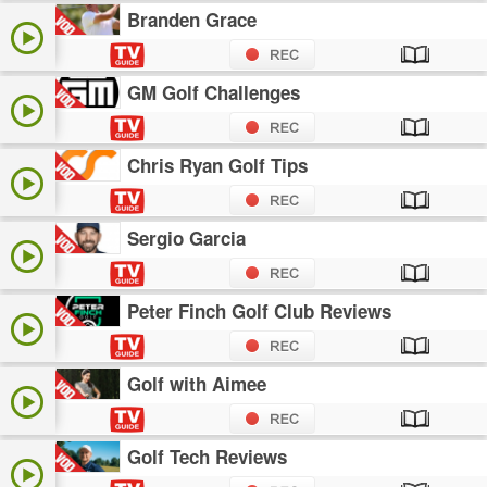
Branden Grace
GM Golf Challenges
Chris Ryan Golf Tips
Sergio Garcia
Peter Finch Golf Club Reviews
Golf with Aimee
Golf Tech Reviews