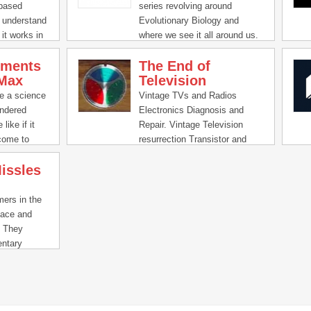
 based
series revolving around
 understand
Evolutionary Biology and
it works in
where we see it all around us.
iments
The End of
Max
Television
e a science
Vintage TVs and Radios
ndered
Electronics Diagnosis and
like if it
Repair. Vintage Television
come to
resurrection Transistor and
exciting new
Tube Radio Repair.
issles
arges all the
ts you’ve
ers in the
pace and
. They
ntary
gs and world-
teams to
solutions.
Missle