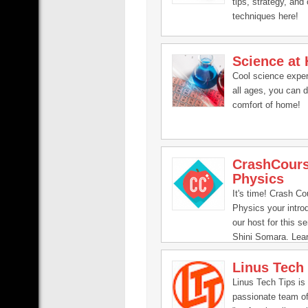
tips, strategy, and 
techniques here!
Science at
Cool science exper
all ages, you can 
comfort of home!
CrashCour
Physics
It's time! Crash Co
Physics your introd
our host for this se
Shini Somara. Lea
physics!
Linus Tech
Linus Tech Tips is
passionate team o