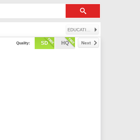
EDUCATION
SD
HQ
Next
Quality: