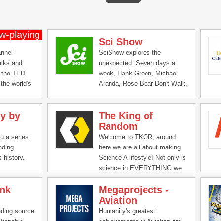
Sci Show
annel
SciShow explores the
alks and
unexpected. Seven days a
 the TED
week, Hank Green, Michael
the world's
Aranda, Rose Bear Don't Walk,
nd doers give
and Stefan Chin delve into the
es in 18
scientific subjects that defy
y by
The King of
Look for
our expectations and make us
Random
y,
even more curious!
Design --
ou a series
Welcome to TKOR, around
ness, global
nding
here we are all about making
nd more.
 history.
Science A lifestyle! Not only is
ink to or
science in EVERYTHING we
s, forward
do, but it is what keeps the
 share
ink
Megaprojects -
world spinning and your feet on
eople you
Aviation
the ground! We take textbook
knowledge and bring it to life
ading source
Humanity's greatest
while learning right alongside