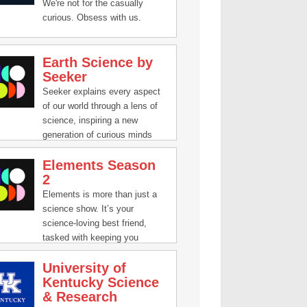
questions through the
We're not for the casually
centuries. Questions like,
curious. Obsess with us.
"What is stuff?" and "Where
are we?" have inspired people
all over the world to
Earth Science by
investigate. So lets dive in and
Seeker
see how we, as a people, have
Seeker explains every aspect
tried to figure this stuff out.
of our world through a lens of
science, inspiring a new
generation of curious minds
who want to know how today’s
Elements Season
discoveries in science, math,
2
engineering and technology are
impacting our lives, and
Elements is more than just a
shaping our future. Our stories
science show. It’s your
parse meaning from the noise
science-loving best friend,
in a world of rapidly changing
tasked with keeping you
information.
updated and interested in the
University of
compelling, innovative, and
Kentucky Science
groundbreaking science that's
& Research
happening all around us. Join