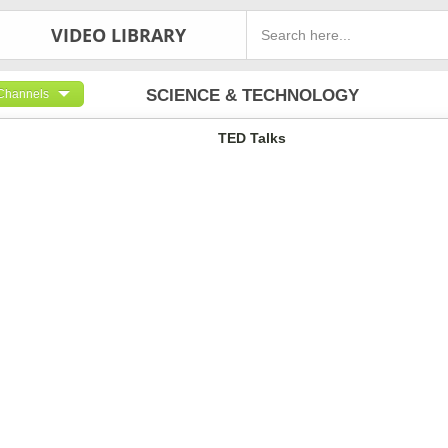
VIDEO LIBRARY
SCIENCE & TECHNOLOGY
Channels
TED Talks