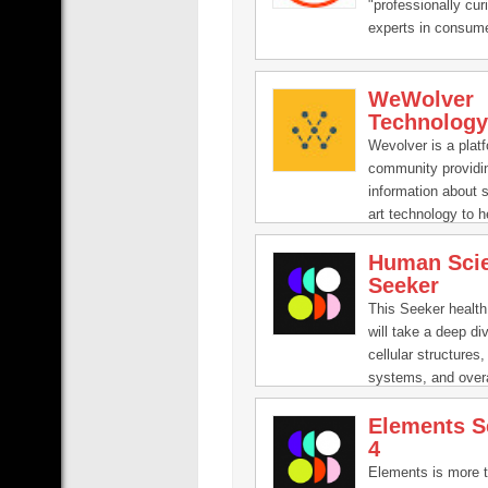
"professionally cur
experts in consum
technology and vi
production which a
WeWolver
inform and educate
Technology
all ages through ou
entertaining video
Wevolver is a plat
product reviews, s
community providi
computer build gui
information about s
variety of other te
art technology to 
content.
innovate. Universit
Human Sci
researchers, and i
Seeker
companies publish 
knowledge on the p
This Seeker health
will take a deep div
cellular structures
systems, and over
that work together 
Elements S
bodies going. Usin
4
structure and quic
Seeker’s Sick seri
Elements is more t