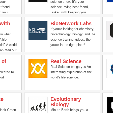
 episodes
into the deepest parts of the
your
science show. It’s your
dience an
ocean, trek across the arctic
 friend,
science-loving best friend,
’s
tundra, and explore the
g you
tasked with keeping you
l of us.
cosmos, because being a
ted in all
updated and interested in all
scientist isn’t just about being
with
BioNetwork Labs
novative, and
the compelling, innovative, and
in the lab.
ience around
groundbreaking science around
If you're looking for chemistry,
onate hosts
us. Join our passionate hosts
ow what
biotechnology, biology, and life
k down and
as they help break down and
 life
science training videos, then
g science,
present fascinating science,
ld? A world
you're in the right place!
antum
from quarks to quantum
an read our
BioNetwork delivers high-
theory.
quality science training videos
 of
Real Science
imited clean
that can be used as pre-lab
cian
preparation or post-lab review
Real Science brings you An
plore these
tools.
dicated to
interesting exploration of the
e.
ort
world's life science.
se
Evolutionary
Biology
Hank Green
Minute Earth brings you a