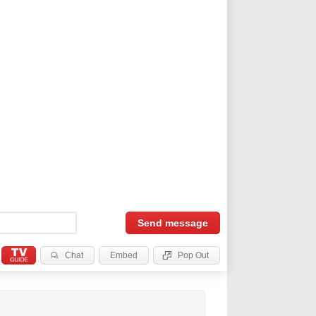
Send
message
Chat
Embed
Pop Out