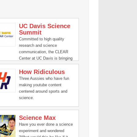
UC Davis Science
Summit
Committed to high quality
research and science
communication, the CLEAR
Center at UC Davis is bringing
clarity to the relationship of
How Ridiculous
animal agriculture and climate
change.
Three Aussies who have fun
making youtube content
centered around sports and
science.
Science Max
Have you ever done a science
experiment and wondered