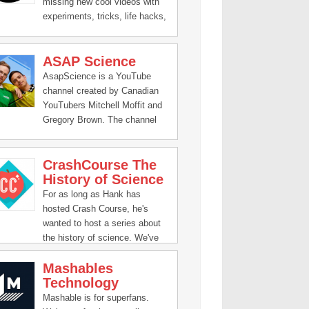
missing new cool videos with
experiments, tricks, life hacks,
tests of various funny gadgets,
and other interesting things.
ASAP Science
AsapScience is a YouTube
channel created by Canadian
YouTubers Mitchell Moffit and
Gregory Brown. The channel
produces weekly videos that
touch on many different topics
CrashCourse The
of science.
History of Science
For as long as Hank has
hosted Crash Course, he's
wanted to host a series about
the history of science. We've
been asking big questions for
Mashables
a really long time and we've all
Technology
wanted to explore how we've
sought to answer those
Mashable is for superfans.