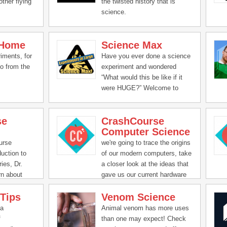
other flying
the twisted history that is
science.
 Home
Science Max
iments, for
Have you ever done a science
do from the
experiment and wondered
“What would this be like if it
were HUGE?” Welcome to
Science Max, the exciting new
series that turbocharges all the
se
CrashCourse
science experiments you’ve
Computer Science
done at home.
urse
we're going to trace the origins
uction to
of our modern computers, take
ries, Dr.
a closer look at the ideas that
rn about
gave us our current hardware
and software, discuss how and
 Tips
Venom Science
why our smart devices keep
getting smarter, and even look
 a
Animal venom has more uses
toward the future! Computers
f
than one may expect! Check