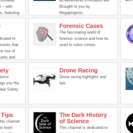
ctionable,
achievements in Aviation are
you! Come hang out with us,
 -- with
Brought to you by
do a science, and let your
s, featuring
Megaprojects.
knowledge run wild!
m Bill
e
Forensic Cases
, we help
ster.
The fascinating world of
icated to
forensic science and how its
events that
used to solve crimes.
he rise of
lants and
ety
Drone Racing
Atomic
Drone racing highlights and
ngs you the
tips.
lear Safety
 Tips
The Dark History
of Science
this channel
to learn
This channel is dedicated to