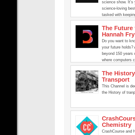
human bio-focused
science show. It’s 
will give a new au
science-loving best
inside look at what
tasked with keepin
happening inside al
updated and interes
The Future 
the compelling, in
Hannah Fry
groundbreaking sc
us. Join our passi
Do you want to kn
as they help brea
your future holds? A
present fascinatin
beyond 150 years o
from quarks to qu
where computers c
theory.
emotions? A planet
The History
transformed by unl
Transport
energy? Mathemati
Hannah Fry will ex
This Channel is de
questions and mor
the History of tranp
CrashCour
Chemistry
CrashCourse and 