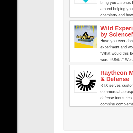
bring you a series
around helping you
chemistry and how 
our everyday lives.
Wild Exper
by Science
Have you ever don
experiment and wo
“What would this be 
were HUGE?” Wel
Science Max, the 
Raytheon M
series that turboch
& Defense
science experimen
done at home.
RTX serves custom
commercial aeros
defense industries
combine compleme
technology offerin
class engineering 
deliver innovative 
Strategic Defense 