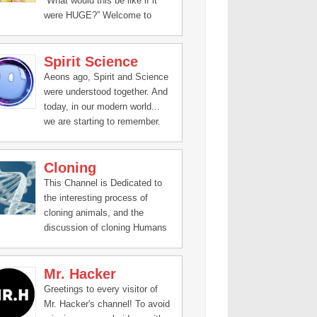
“What would this be like if it
were HUGE?” Welcome to
Science Max, the exciting new
series that turbocharges all the
Spirit Science
science experiments you’ve
done at home.
Aeons ago, Spirit and Science
were understood together. And
today, in our modern world...
we are starting to remember.
Cloning
This Channel is Dedicated to
the interesting process of
cloning animals, and the
discussion of cloning Humans
Mr. Hacker
Greetings to every visitor of
Mr. Hacker's channel! To avoid