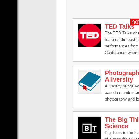
TED Talks
The TED Talks ch
features the best t
performances from
Conference, where 
leading thinkers a
the talk of their liv
Photograph
minutes (or less). 
Allversity
talks on Technolog
Entertainment and 
Allversity brings y
plus science, busi
based on understa
issues, the arts a
photography and its
You're welcome to l
embed these video
them to others and
The Big Th
these ideas with p
Science
know.
Big Think is the le