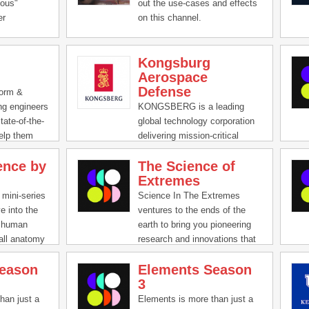
play a crucial role in the
ious"
out the use-cases and effects
function of our society, and we
er
on this channel.
hope that throughout this
deo
series you will gain a better
ims to
understanding of how far
Kongsburg
 people of
computers have taken us and
Aerospace
r
how far they may carry us into
Defense
s. We create
form &
the future.
tep-by-step
ng engineers
KONGSBERG is a leading
des, and a
tate-of-the-
global technology corporation
ch-focused
help them
delivering mission-critical
ies,
solutions with extreme
ence by
The Science of
nnovative
performance for customers
Extremes
their
that operate under extremely
latform.
challenging conditions. The
 mini-series
Science In The Extremes
group has fulfilled demanding
e into the
ventures to the ends of the
customers’ needs and adapted
, human
earth to bring you pioneering
to changing market conditions
all anatomy
research and innovations that
throughout its proud 200-year-
to keep our
advance our civilization and
old history.
eason
Elements Season
g the visual
broaden our understanding of
3
k pacing of
the universe. Follow intrepid
es, these
researchers as they plunge
han just a
Elements is more than just a