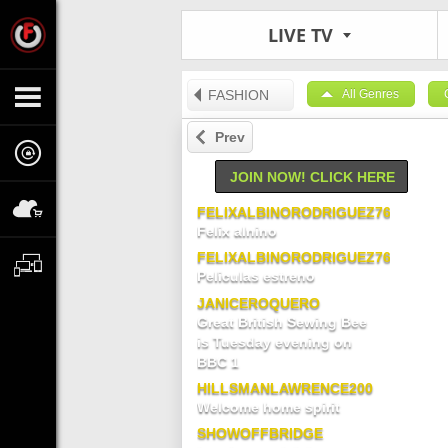
LIVE TV
FASHION
All Genres
Prev
JOIN NOW! CLICK HERE