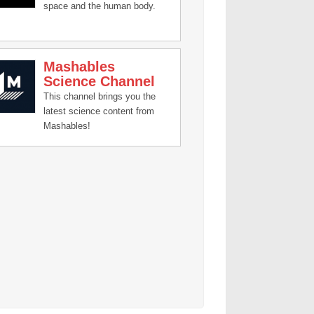
space and the human body.
Mashables
Science Channel
This channel brings you the
latest science content from
Mashables!