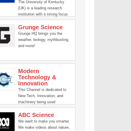
our passionate hosts as they
The University of Kentucky
help break down and present
(UK) is a leading research
fascinating science, from
institution with a strong focus
quarks to quantum theory and
on innovation and technology
beyond.
Grunge Science
for a better future.
Grunge HQ brings you the
weather, biology, mythbusting,
and more!
Modern
Technology &
Innovation
This Channel is dedicated to
New Tech, Innovation, and
machinery being used
worldwide.
ABC Science
We want to make you smarter.
We make videos about nature,