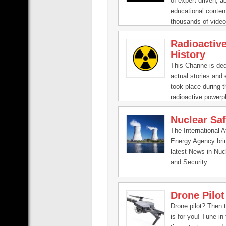
of expert-driven, a
educational content
thousands of video
experts ranging fro
Radioactiv
Clinton to Bill Nye
History
you get smarter, fa
This Channe is ded
actual stories and 
took place during t
radioactive powerp
their studies.
Nuclear Saf
The International 
Energy Agency bri
latest News in Nuc
and Security.
Drone Pilot
Drone pilot? Then 
is for you! Tune in 