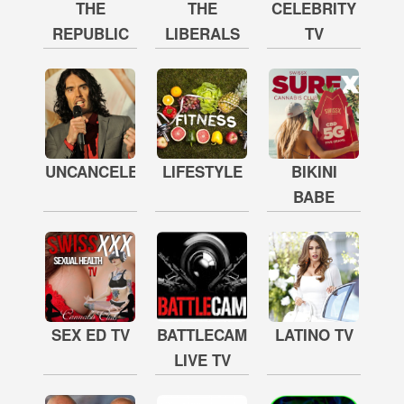
THE
THE
CELEBRITY
REPUBLIC
LIBERALS
TV
UNCANCELED
LIFESTYLE
BIKINI
BABE
SEX ED TV
BATTLECAM
LATINO TV
LIVE TV