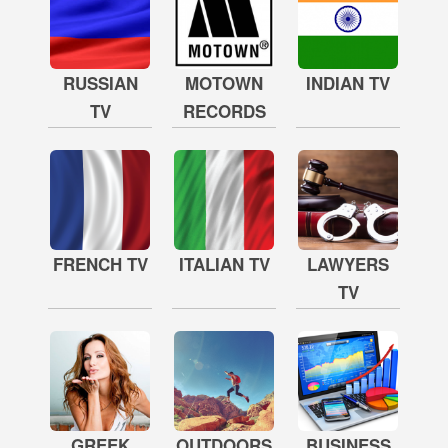
RUSSIAN
MOTOWN
INDIAN TV
TV
RECORDS
FRENCH TV
ITALIAN TV
LAWYERS
TV
GREEK
OUTDOORS
BUSINESS