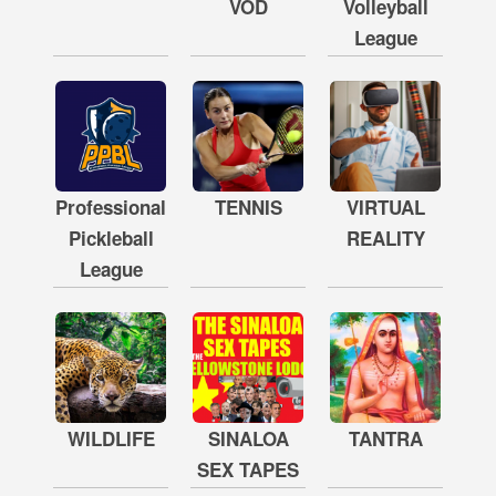
VOD
Volleyball
League
Professional
TENNIS
VIRTUAL
Pickleball
REALITY
League
WILDLIFE
SINALOA
TANTRA
SEX TAPES