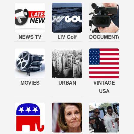
NEWS TV
LIV Golf
DOCUMENTARY
MOVIES
URBAN
VINTAGE
USA