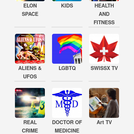
ELON
KIDS
HEALTH
SPACE
AND
FITNESS
ALIENS &
LGBTQ
SWISSX TV
UFOS
REAL
DOCTOR OF
Art TV
CRIME
MEDICINE