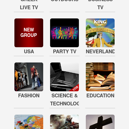
LIVE TV
TV
USA
PARTY TV
NEVERLAND
FASHION
SCIENCE &
EDUCATION
TECHNOLOGY