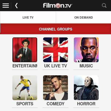
LIVE TV
ON DEMAND
CHANNEL GROUPS
ENTERTAINMENT
UK LIVE TV
MUSIC
SPORTS
COMEDY
HORROR