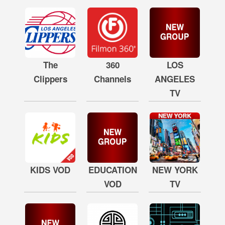
The
360
LOS
Clippers
Channels
ANGELES
TV
KIDS VOD
EDUCATION
NEW YORK
VOD
TV