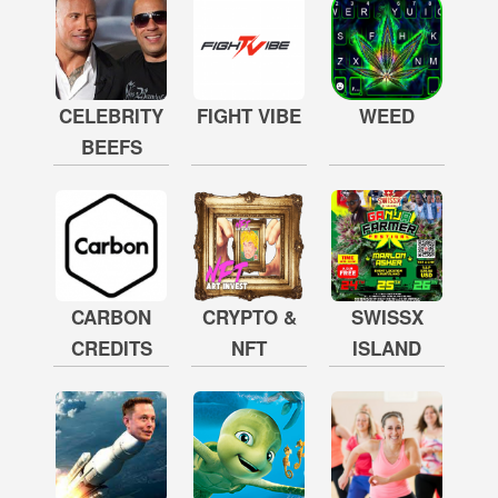
CELEBRITY
FIGHT VIBE
WEED
BEEFS
CARBON
CRYPTO &
SWISSX
CREDITS
NFT
ISLAND