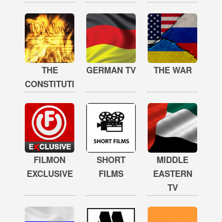
THE
GERMAN TV
THE WAR
CONSTITUTION
FILMON
SHORT
MIDDLE
EXCLUSIVE
FILMS
EASTERN
TV