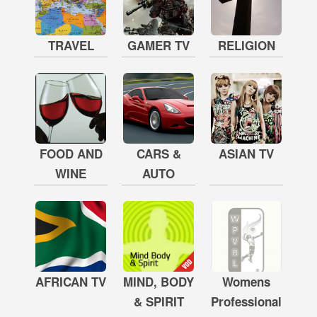
TRAVEL
GAMER TV
RELIGION
FOOD AND
CARS &
ASIAN TV
WINE
AUTO
AFRICAN TV
MIND, BODY
Womens
& SPIRIT
Professional