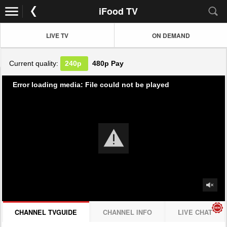
iFood TV
LIVE TV
ON DEMAND
Current quality:
240p
480p
Pay
Error loading media: File could not be played
CHANNEL TVGUIDE
CHANNEL INFO
LIVE CHAT