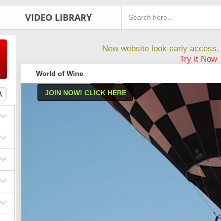
VIDEO LIBRARY
New website look early access, 
Try it Now
World of Wine
JOIN NOW! CLICK HERE