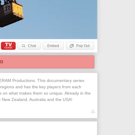
Chat
Embed
Pop Out
32
NERAM Productions. This documentary series
 regions and has the key players from each
es on what makes them so unique. Already in the
om New Zealand, Australia and the USA!