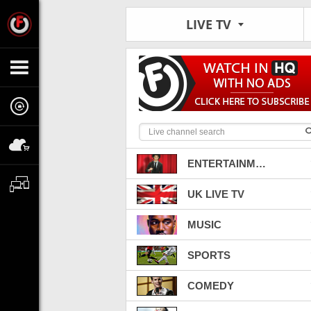
LIVE TV
ENTERTAINMENT
UK LIVE TV
MUSIC
SPORTS
COMEDY