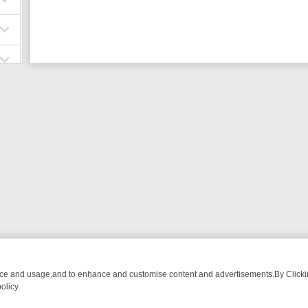
nce and usage,and to enhance and customise content and advertisements.By Clicking
olicy.
OM BREAKFAST BITES TO ANTIQUES TREASURE HUNTS
BBC FOUR 