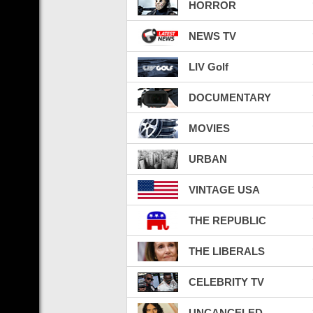
HORROR
NEWS TV
LIV Golf
DOCUMENTARY
MOVIES
URBAN
VINTAGE USA
THE REPUBLIC
THE LIBERALS
CELEBRITY TV
UNCANCELED