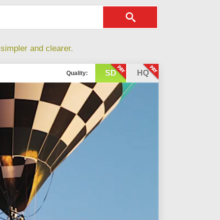
simpler and clearer.
SD
HQ
Quality: