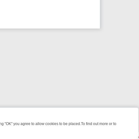
 "OK" you agree to allow cookies to be placed.To find out more or to
Close
WEEKEND WATCHLIST: FROM JUNGLE RESCUES TO CLASSIC SITCOM