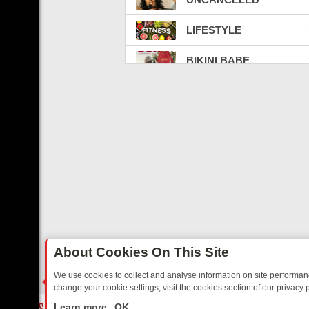
LIFESTYLE
BIKINI BABE
SEX ED TV
BATTLECAM LIVE TV
LATINO TV
CELEBRITY BEEFS
FIGHT VIBE
WEED
About Cookies On This Site
CARBON CREDITS
We use cookies to collect and analyse information on site performa
change your cookie settings, visit the cookies section of our privacy p
CRYPTO & NFT
TED SITCOMS – A SHARP GUIDE
BBC ONE WEEKEND RUNDOWN: FR
LIVE
Learn more
OK