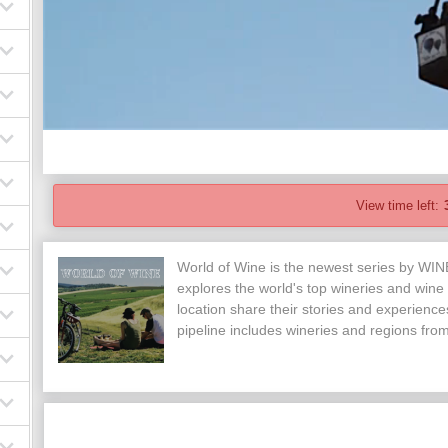
View time left:
World of Wine is the newest series by WI
explores the world's top wineries and wine
location share their stories and experienc
pipeline includes wineries and regions fr