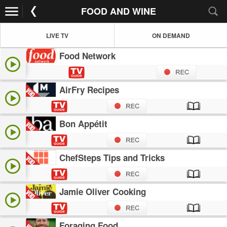
FOOD AND WINE
LIVE TV
ON DEMAND
Food Network
AirFry Recipes
Bon Appétit
ChefSteps Tips and Tricks
Jamie Oliver Cooking
Foraging Food