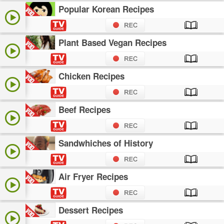
Popular Korean Recipes
Plant Based Vegan Recipes
Chicken Recipes
Beef Recipes
Sandwhiches of History
Air Fryer Recipes
Dessert Recipes