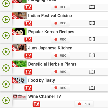
Indian Festival Cuisine
Popular Korean Recipes
Juns Japanese Kitchen
Beneficial Herbs n Plants
Food by Tasty
Wine Channel TV