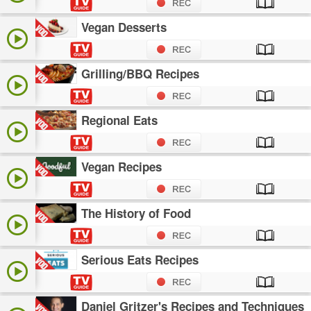
Vegan Desserts
Grilling/BBQ Recipes
Regional Eats
Vegan Recipes
The History of Food
Serious Eats Recipes
Daniel Gritzer's Recipes and Techniques