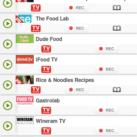
The Food Lab
Dude Food
iFood TV
Rice & Noodles Recipes
Gastrolab
Wineram TV