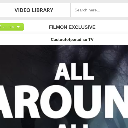
VIDEO LIBRARY
FILMON EXCLUSIVE
Channels
Castoutofparadise TV