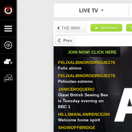
LIVE TV
THE WAR
All Genres
Prev
JOIN NOW! CLICK HERE