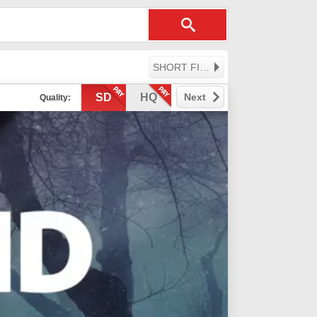
SHORT FILMS
SD
HQ
Next
Quality: