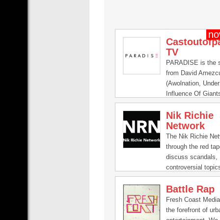
Castoutofp
TV
PARADISE is the s
from David Amezc
(Awolnation, Unde
Influence Of Giant
can find music vid
Nik Richie
the scenes footag
Network
exclusive content f
PARADISE.
The Nik Richie Net
through the red ta
discuss scandals,
controversial topic
life journeys from 
Battle Rap
world. No secret is
NRN. Also, get a b
Fresh Coast Media
scenes look of Nik
the forefront of urb
life.