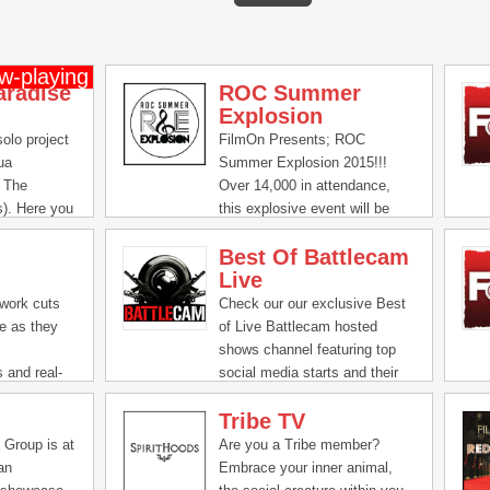
aradise
ROC Summer
Explosion
olo project
FilmOn Presents; ROC
ua
Summer Explosion 2015!!!
r The
Over 14,000 in attendance,
s). Here you
this explosive event will be
eos, behind
broadcast on FilmOn, FOTV,
Best Of Battlecam
e and
DISH & other FilmOn Affiliates
Live
or all things
throughout Q4 2015 reaching
over 100 million households.
work cuts
Check our our exclusive Best
Call 1 877 733 1830 and
pe as they
of Live Battlecam hosted
Select Marketing to become a
shows channel featuring top
Sponsor Today. Stay tune for
s and real-
social media starts and their
upcoming ROC / FilmOn
around the
interactions with their online
Events slated 2015 & 2016.
Tribe TV
 safe on the
audiences.
ehind the
 Group is at
Are you a Tribe member?
 Richie's
an
Embrace your inner animal,