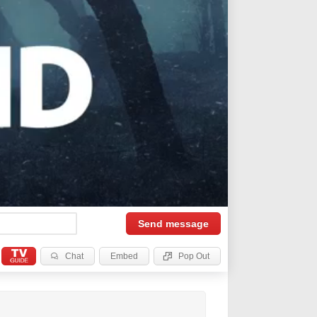
Send
message
Chat
Embed
Pop Out