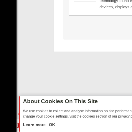
technology found 
for a revolution. w
devices, displays 
accessories today
enabled smartpho
tablets connect to
displays, delivering
clear HD content a
immersive surroun
while simultaneous
the phone. It's the
Middle.
About Cookies On This Site
We use cookies to collect and analyse information on site performa
change your cookie settings, visit the cookies section of our privacy p
 BORDER OPS, DASHCAM DIVES, AND STAR TREK – YOUR MUST-WAT
LIVE
Learn more
OK