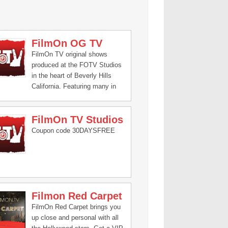
FilmOn OG TV
FilmOn TV original shows
produced at the FOTV Studios
in the heart of Beverly Hills
California. Featuring many in
house celebrities like Janice
Dickinson, Kato Kaelin, Mike
FilmOn TV Studios
The Situation, Corey Feldman
and many many more!
Coupon code 30DAYSFREE
Filmon Red Carpet
FilmOn Red Carpet brings you
up close and personal with all