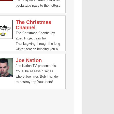
the Hollywood stars. Get a VIP
backstage pass to the hottest
red carpets and after parties in
tinsel town.
The Christmas
Channel
The Christmas Channel by
Zuzu Project airs from
Thanksgiving through the long
winter season bringing you all
the joy and gladness of the
Joe Nation
holidays. From animated
classics, holiday parades,
Joe Nation TV presents his
visits to the North Pole and
YouTube Assassin series
even exclusive interviews with
where Joe hires Bob Thunder
Santa himself, The Christmas
to destroy top Youtubers!
Channel is where you turn to
find the Christmas spirit 24/7.
Christmas Channel is a
presentation of: Zuzu Project,
"The Wonderful Living
Channel," TV that is Heaven-